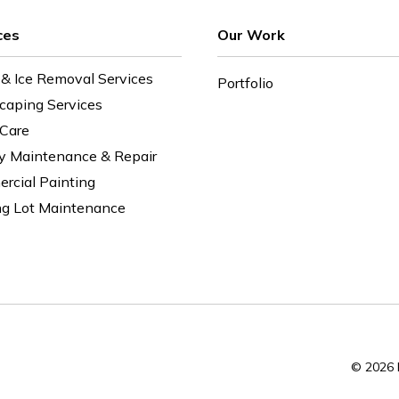
ces
Our Work
& Ice Removal Services
Portfolio
caping Services
 Care
ty Maintenance & Repair
rcial Painting
ng Lot Maintenance
© 2026 E