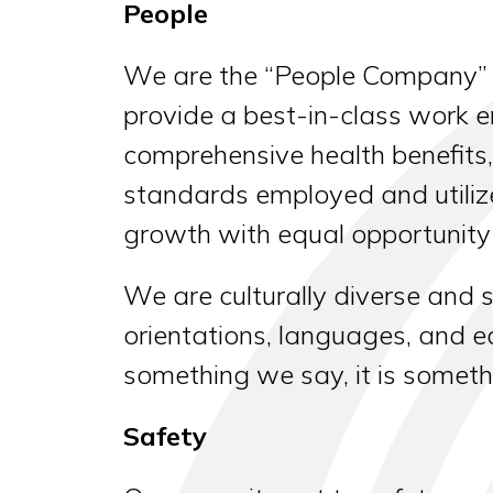
People
We are the “People Company” b
provide a best-in-class work e
comprehensive health benefits
standards employed and utiliz
growth with equal opportunity f
We are culturally diverse and s
orientations, languages, and ed
something we say, it is someth
Safety