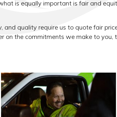
 what is equally important is fair and equi
y, and quality require us to quote fair pri
ver on the commitments we make to you, 