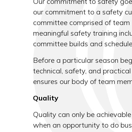
Our commitment to safety goes 
our commitment to a safety cul
committee comprised of team 
meaningful safety training in
committee builds and schedules
Before a particular season be
technical, safety, and practica
ensures our body of team memb
Quality
Quality can only be achievable
when an opportunity to do busi