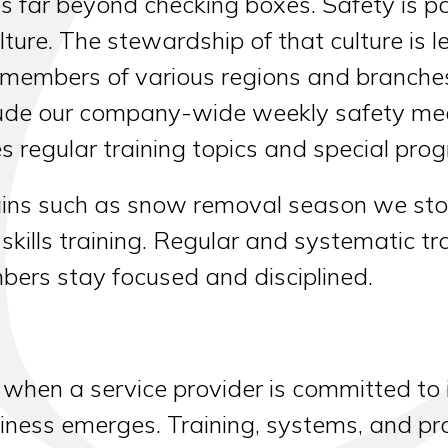
far beyond checking boxes. Safety is par
ture. The stewardship of that culture is 
members of various regions and branche
clude our company-wide weekly safety mee
 regular training topics and special pro
gins such as snow removal season we stop
l skills training. Regular and systematic 
ers stay focused and disciplined.
 when a service provider is committed to 
ness emerges. Training, systems, and proc