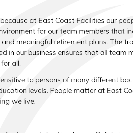
ecause at East Coast Facilities our peo
nvironment for our team members that inc
, and meaningful retirement plans. The t
ed in our business ensures that all team
or all.
ensitive to persons of many different bac
ucation levels. People matter at East Coast
ing we live.