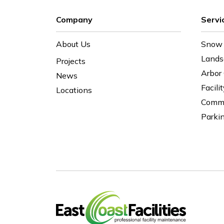
Company
Servi
About Us
Snow 
Lands
Projects
Arbor
News
Facili
Locations
Comme
Parki