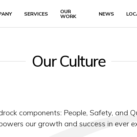
OUR
PANY
SERVICES
NEWS
LOC
WORK
Our Culture
bedrock components: People, Safety, and Qu
 powers our growth and success in ever 