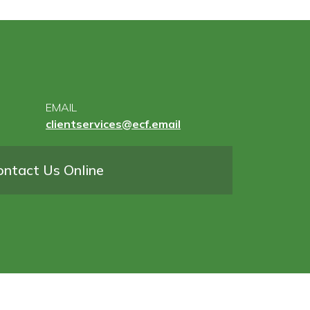
EMAIL
clientservices@ecf.email
ontact Us Online