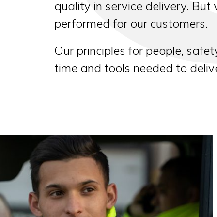
quality in service delivery. But
performed for our customers.
Our principles for people, safet
time and tools needed to deli