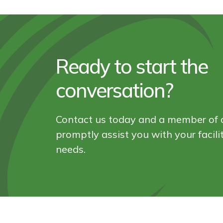
Ready to start the
conversation?
Contact us today and a member of o
promptly assist you with your facil
needs.