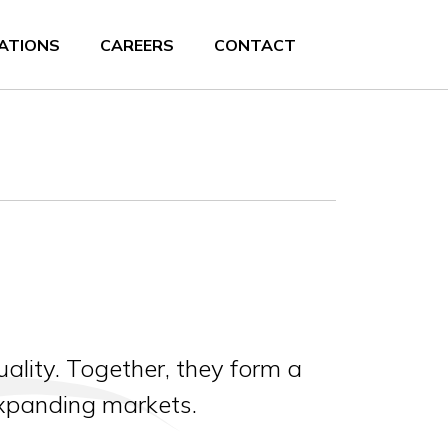
ATIONS
CAREERS
CONTACT
ality. Together, they form a
expanding markets.