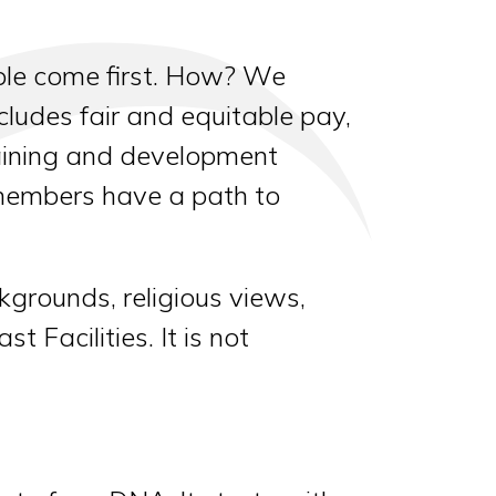
ple come first. How? We
ludes fair and equitable pay,
raining and development
 members have a path to
kgrounds, religious views,
 Facilities. It is not