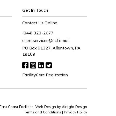
Get In Touch
Contact Us Online
(844) 323-2677
clientservices@ecf.email
PO Box 91327, Allentown, PA
18109
FacilityCare Registation
ast Coast Facilities.
Web Design by Airtight Design
Terms and Conditions
|
Privacy Policy