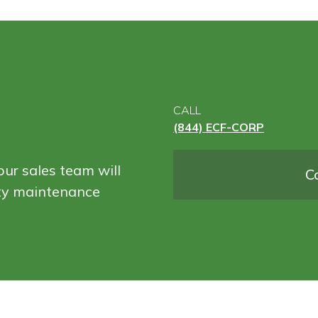
CALL
(844) ECF-CORP
ur sales team will
C
ity maintenance