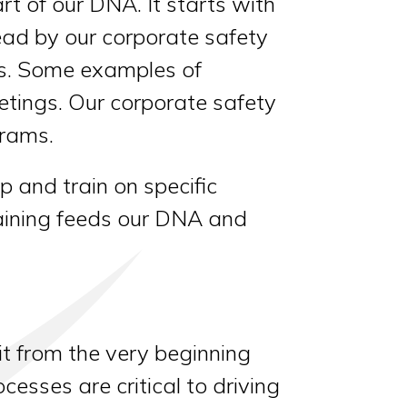
t of our DNA. It starts with
lead by our corporate safety
s. Some examples of
tings. Our corporate safety
grams.
 and train on specific
training feeds our DNA and
it from the very beginning
esses are critical to driving