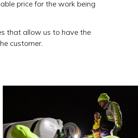
table price for the work being
ces that allow us to have the
the customer.