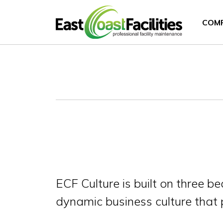
COM
ECF Culture is built on three 
dynamic business culture that