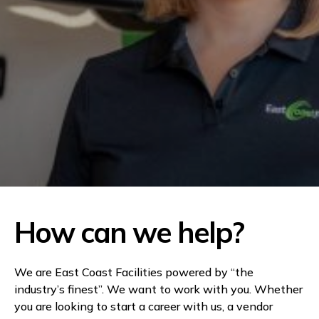
How can we help?
We are East Coast Facilities powered by “the
industry’s finest”. We want to work with you. Whether
you are looking to start a career with us, a vendor