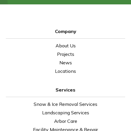
Company
About Us
Projects
News
Locations
Services
Snow & Ice Removal Services
Landscaping Services
Arbor Care
Facility Maintenance & Repair