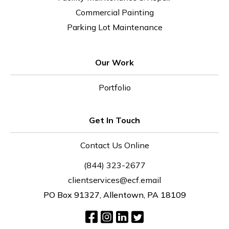
Commercial Painting
Parking Lot Maintenance
Our Work
Portfolio
Get In Touch
Contact Us Online
(844) 323-2677
clientservices@ecf.email
PO Box 91327, Allentown, PA 18109