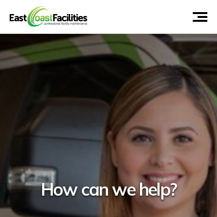
How can we help?