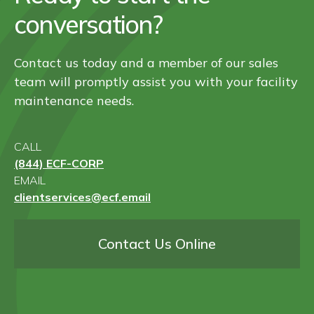
conversation?
Contact us today and a member of our sales
team will promptly assist you with your facility
maintenance needs.
CALL
(844) ECF-CORP
EMAIL
clientservices@ecf.email
Contact Us Online