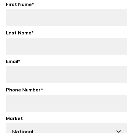
First Name
*
Last Name
*
Email
*
Phone Number
*
Market