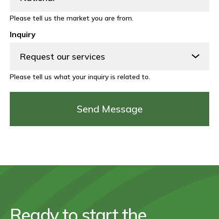
Please tell us the market you are from.
Inquiry
Please tell us what your inquiry is related to.
Ready to start the