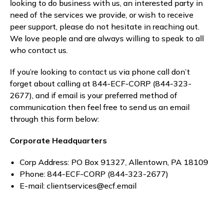
looking to do business with us, an interested party in
need of the services we provide, or wish to receive
peer support, please do not hesitate in reaching out.
We love people and are always willing to speak to all
who contact us.
If you’re looking to contact us via phone call don’t
forget about calling at 844-ECF-CORP (844-323-
2677), and if email is your preferred method of
communication then feel free to send us an email
through this form below:
Corporate Headquarters
Corp Address: PO Box 91327, Allentown, PA 18109
Phone: 844-ECF-CORP (844-323-2677)
E-mail: clientservices@ecf.email