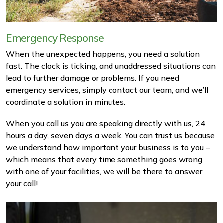
Emergency Response
When the unexpected happens, you need a solution
fast. The clock is ticking, and unaddressed situations can
lead to further damage or problems. If you need
emergency services, simply contact our team, and we’ll
coordinate a solution in minutes.
When you call us you are speaking directly with us, 24
hours a day, seven days a week. You can trust us because
we understand how important your business is to you –
which means that every time something goes wrong
with one of your facilities, we will be there to answer
your call!