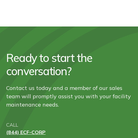
Ready to start the
conversation?
Contact us today and a member of our sales
team will promptly assist you with your facility
maintenance needs.
CALL
(844) ECF-CORP