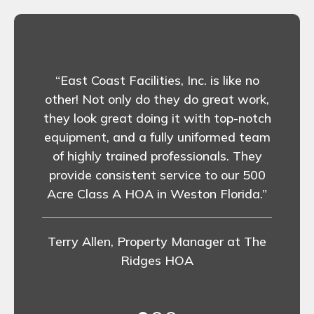
st
 lawn
“East Coast Facilities, Inc. is like no
 This
other! Not only do they do great work,
emoval
“
they look great doing it with top-notch
ing at
equipment, and a fully uniformed team
ave a
ver
of highly trained professionals. They
oast
provide consistent service to our 500
ir
Acre Class A HOA in Weston Florida.”
for a
Val
mmend
Terry Allen, Property Manager at The
Ridges HOA