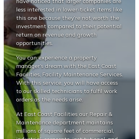
have noticed that larger companies are
less interested in lower-ticket items like
this one because they’re not worth the
investment compared to their potential
return on revenue and growth
opportunities.
You can experience a property
manager’s dream with the East Coast
Facilities, Facility Maintenance Services.
With this service, you will have access
to our skilled technicians to fulfil work
orders as the needs arise.
At East Coast Facilities our Repair &
Maintenance department maintains
millions of square feet of commercial,