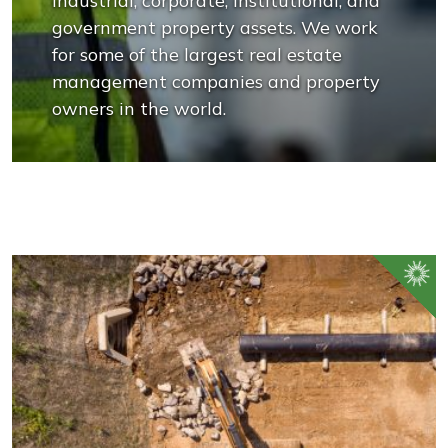
industrial, corporate, institutional, and
government property assets. We work
for some of the largest real estate
management companies and property
owners in the world.