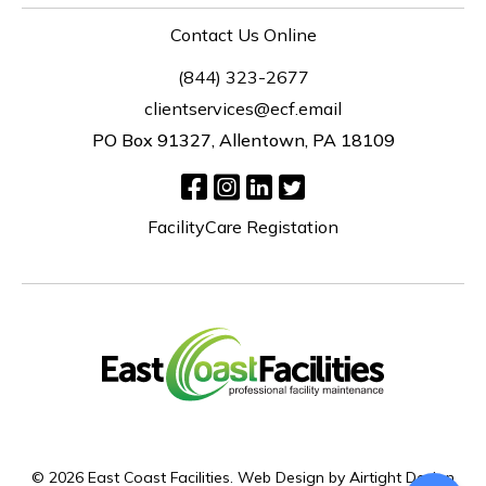
Contact Us Online
(844) 323-2677
clientservices@ecf.email
PO Box 91327, Allentown, PA 18109
FacilityCare Registation
© 2026 East Coast Facilities.
Web Design by Airtight Design