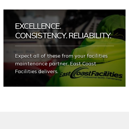
EXCELLENCE.
CONSISTENCY. RELIABILITY.
Expect all of these from your facilities
maintenance partner. East Coast
Facilities delivers.