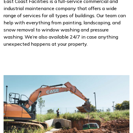
East Coast Facilities is a full-service commercial and
industrial maintenance company that offers a wide
range of services for all types of buildings. Our team can
help with everything from painting, landscaping, and
snow removal to window washing and pressure
washing. We’re also available 24/7 in case anything
unexpected happens at your property.