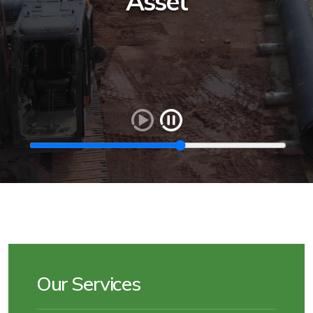
Asset
Our Services