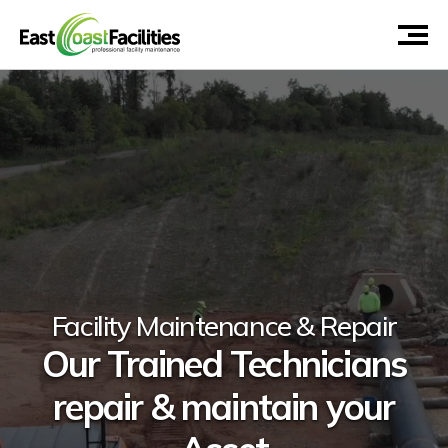
Facility Maintenance & Repair
Our Trained Technicians
repair & maintain your