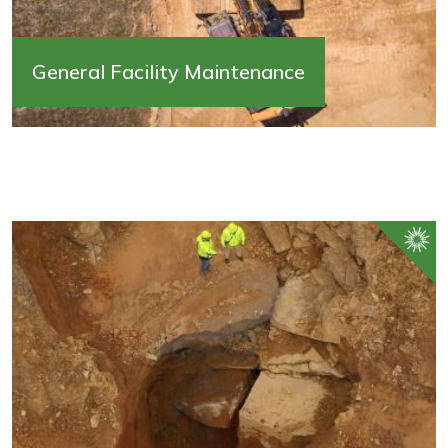
General Facility Maintenance